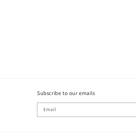
Subscribe to our emails
Email