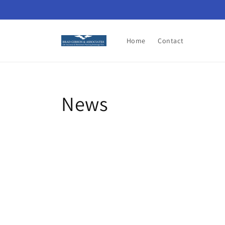
Skip to
content
Home
Contact
News